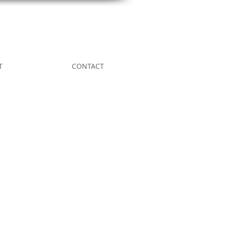
T
CONTACT