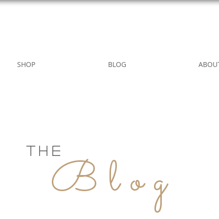
WILD ROSE COUNTRY HOME
SHOP
BLOG
ABOU
THE
Blog