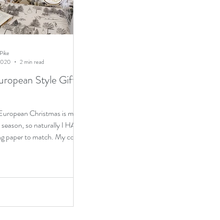
Pike
2020
2 min read
uropean Style Gift
 European Christmas is my
s season, so naturally I HAD
ng paper to match. My color
...