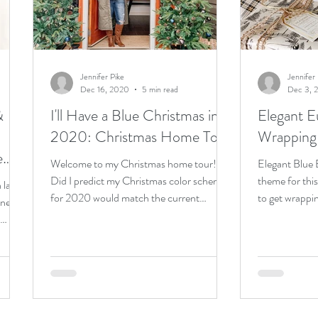
e living
cats
Jennifer Pike
Jennifer 
Dec 16, 2020
5 min read
Dec 3, 
&
I'll Have a Blue Christmas in
Elegant E
2020: Christmas Home Tour
Wrapping
e
Welcome to my Christmas home tour!!
Elegant Blue
Did I predict my Christmas color scheme
theme for thi
 large
for 2020 would match the current
to get wrappi
ine for
pandemic situation when I...
scheme within