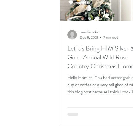
Birthday weekend
acreag
Jennifer Pike
Dec 8, 2021
7 min read
Let Us Bring HIM Silver 
Gold: Annual Wild Rose
Country Christmas Hom
Tour!
Hello Homies! You had better grab a
cup of coffee or a very tall glass of w
this blog post because I think I took 1
million...