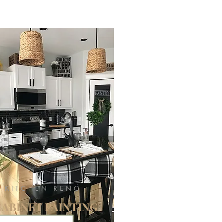
KITCHEN RENO
CABINET PAINTING