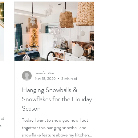
Jennifer Pike
Nov 18, 2020
3 min read
g
Hanging Snowballs &
Snowflakes for the Holiday
Season
ucts
Today I want to show you how I put
s
together this hanging snowball and
snowflake feature above my kitchen