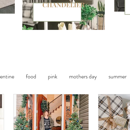
CHANDELIER
entine
food
pink
mothers day
summer
paper
chalk paint
Halloween Party
Fall decor
Handbag
Christmas
winter
outdoor living