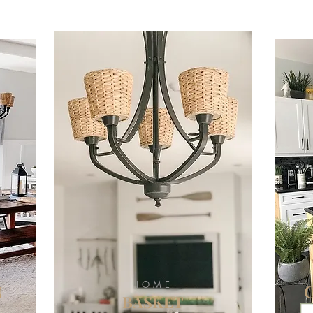
HOME
N
BASKET