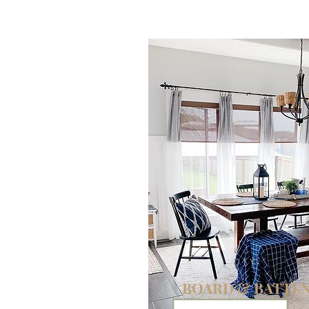
DIY
BOARD & BATTE