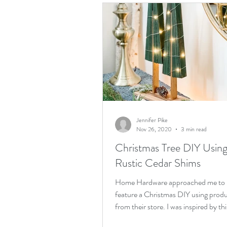
Jennifer Pike
Nov 26, 2020
3 min read
Christmas Tree DIY Usin
Rustic Cedar Shims
Home Hardware approached me to
feature a Christmas DIY using prod
from their store. I was inspired by thi
rustic Christmas tree DIY...