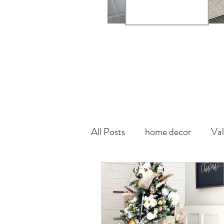
All Posts
home decor
Val
theme
canada
wall
Vegan Leather
DIY