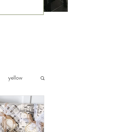
yellow
Party