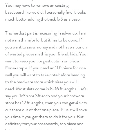
You may have to remove an existing 
baseboard like we did. I personally find it looks 
much better adding the thick 1x6 as a base.
The hardest part is measuring in advance. I am 
not a math major lol but it has to be done. If 
you want to save money and not have a bunch 
of wasted pieces math is your friend, kids. You 
want to keep your longest cuts in on piece. 
For example, If you need an 11 ft piece for one 
wall you will want to take note before heading 
to the hardware store which sizes you will 
need. Most slats come in 8-16 ft lengths. Let's 
say you 1x3's are 3ft each and your hardware 
store has 12 ft lengths, then you can get 4 slats 
cut there out of that one piece. Plus it will save 
you time if you get them to do it for you. But 
definitely for your baseboards, top piece and 