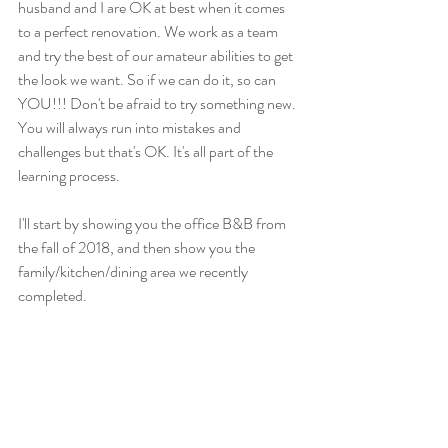
husband and I are OK at best when it comes 
to a perfect renovation. We work as a team 
and try the best of our amateur abilities to get 
the look we want. So if we can do it, so can 
YOU!!! Don't be afraid to try something new. 
You will always run into mistakes and 
challenges but that's OK. It's all part of the 
learning process.
I'll start by showing you the office B&B from 
the fall of 2018, and then show you the 
family/kitchen/dining area we recently 
completed.