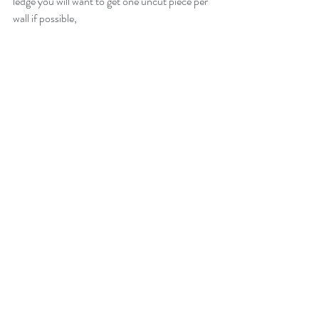
ledge you will want to get one uncut piece per 
wall if possible,