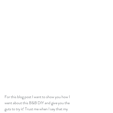
For this blog post I want to show you how I 
went about this B&B DIY and give you the 
guts to try it! Trust me when I say that my 