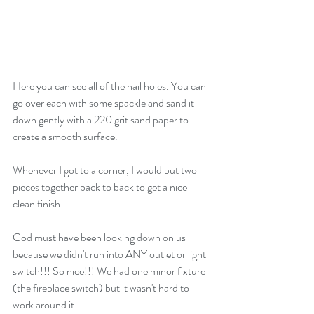
Here you can see all of the nail holes. You can 
go over each with some spackle and sand it 
down gently with a 220 grit sand paper to 
create a smooth surface. 
Whenever I got to a corner, I would put two 
pieces together back to back to get a nice 
clean finish.
God must have been looking down on us 
because we didn't run into ANY outlet or light 
switch!!! So nice!!! We had one minor fixture 
(the fireplace switch) but it wasn't hard to 
work around it.