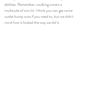
abilities. Remember, caulking covers a 
multitude of sins lol. I think you can get some 
outlet bump outs if you need to, but we didn't 
mind how it looked the way we did it.