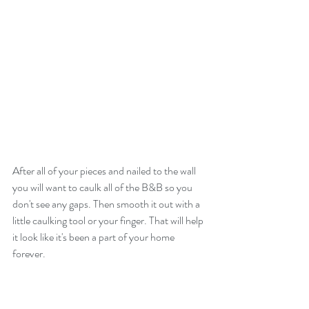
After all of your pieces and nailed to the wall 
you will want to caulk all of the B&B so you 
don't see any gaps. Then smooth it out with a 
little caulking tool or your finger. That will help 
it look like it's been a part of your home 
forever.