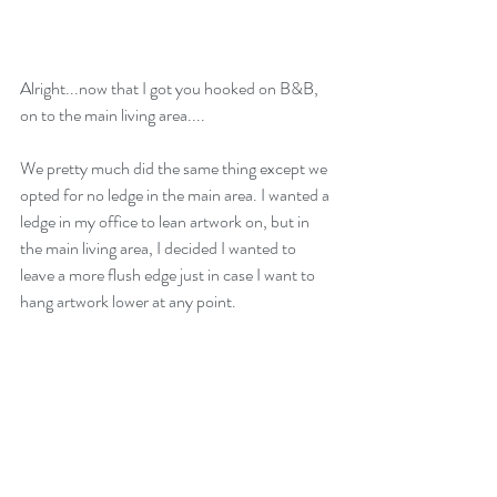
Alright...now that I got you hooked on B&B, 
on to the main living area....
We pretty much did the same thing except we 
opted for no ledge in the main area. I wanted a 
ledge in my office to lean artwork on, but in 
the main living area, I decided I wanted to 
leave a more flush edge just in case I want to 
hang artwork lower at any point. 