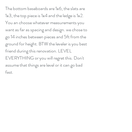
The bottom baseboards are 1x6, the slats are 
1x3, the top piece is 1x4 and the ledge is 1x2. 
You an choose whatever measurements you 
want as far as spacing and design. we chose to 
go 14 inches between pieces and 5ft from the 
ground for height. BTW the leveler is you best 
friend during this renovation. LEVEL 
EVERYTHING or you will regret this. Don't 
assume that things are level or it can go bad 
fast.