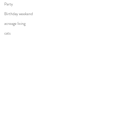
Party
Birthday weekend
acreage living
cats