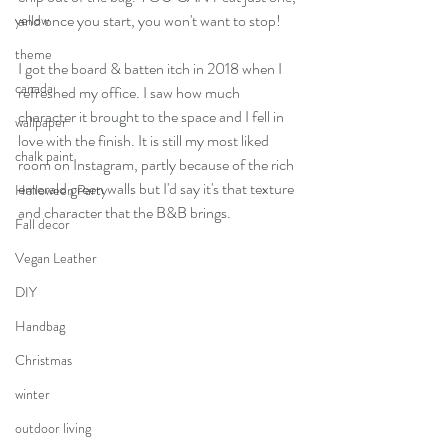
and once you start, you won't want to stop!
yellow
theme
I got the board & batten itch in 2018 when I 
canada
refreshed my office. I saw how much 
character it brought to the space and I fell in 
wallpaper
love with the finish. It is still my most liked 
chalk paint
room on Instagram, partly because of the rich 
emerald green walls but I'd say it's that texture 
Halloween Party
and character that the B&B brings.
Fall decor
Vegan Leather
DIY
Handbag
Christmas
winter
outdoor living