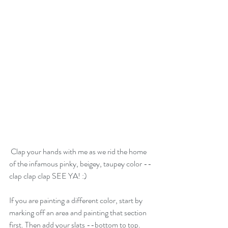
 Clap your hands with me as we rid the home 
of the infamous pinky, beigey, taupey color --
clap clap clap SEE YA! :)
If you are painting a different color, start by 
marking off an area and painting that section 
first. Then add your slats --bottom to top. 