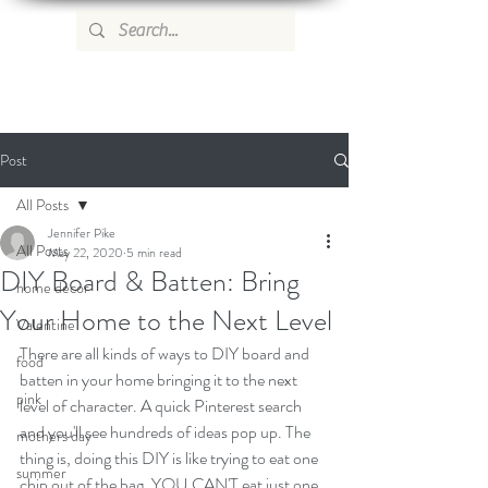
WILD ROSE COUNTRY HOME
Post
All Posts
Jennifer Pike
All Posts
May 22, 2020
5 min read
DIY Board & Batten: Bring
home decor
Your Home to the Next Level
Valentine
There are all kinds of ways to DIY board and 
food
batten in your home bringing it to the next 
pink
level of character. A quick Pinterest search 
and you'll see hundreds of ideas pop up. The 
mothers day
thing is, doing this DIY is like trying to eat one 
summer
chip out of the bag. YOU CAN'T eat just one, 