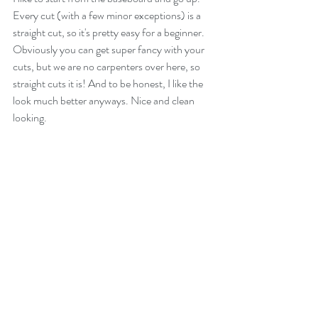
Every cut (with a few minor exceptions) is a 
straight cut, so it's pretty easy for a beginner. 
Obviously you can get super fancy with your 
cuts, but we are no carpenters over here, so 
straight cuts it is! And to be honest, I like the 
look much better anyways. Nice and clean 
looking. 