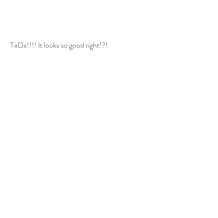
 TaDa!!!! It looks so good right!?!