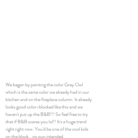
We began by painting the color Grey Owl 
which is the same color we already had in our 
kitchen and on the fireplace column. It already 
looks good color-blocked like this and we 
haven't put up the B&B!!! So feel free to try 
that if B&B scares you lol!! It's a huge trend 
right right now. You'd be one of the cool kids 
on the block...no pun intended.