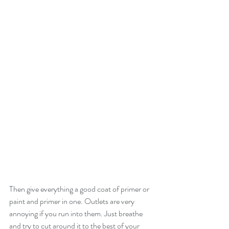
Then give everything a good coat of primer or 
paint and primer in one. Outlets are very 
annoying if you run into them. Just breathe 
and try to cut around it to the best of your 