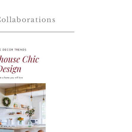
ollaborations