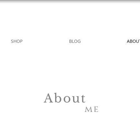
WILD ROSE COUNTRY HOME
SHOP
BLOG
ABOU
About
me