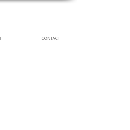
T
CONTACT