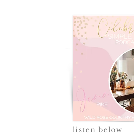
listen below