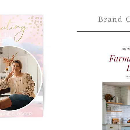
Brand C