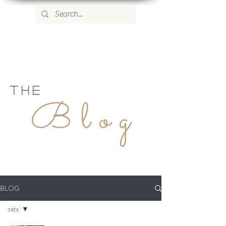
WILD ROSE COUNTRY HOME
THE
Blog
BLOG
cats