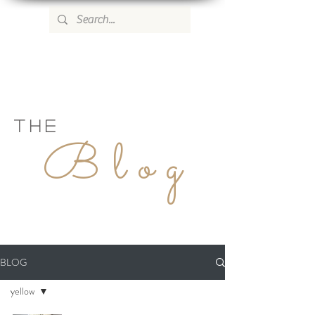
WILD ROSE COUNTRY HOME
THE
Blog
BLOG
yellow