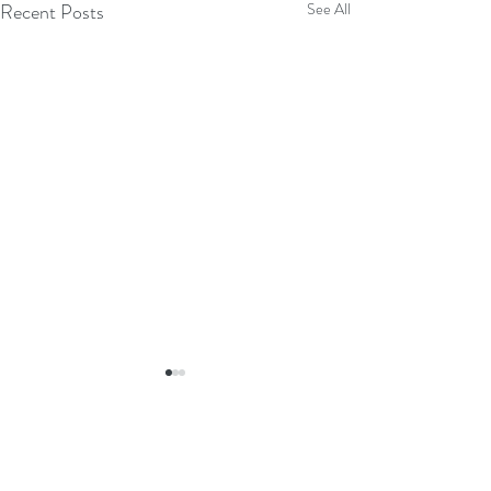
Recent Posts
See All
4 Comments