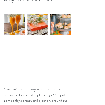
variety of candies from Bulk Barn. 
You can’t have a party without some fun 
straws, balloons and napkins, right!?? I put 
some baby’s breath and greenery around the 