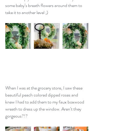
some baby’s breath flowers around them to 
take it to another level ;)
When I was at the grocery store, I saw these 
beautiful peach colored dipped roses and 
knew I had to add them to my faux boxwood 
wreath to dress up the window. Aren’t they 
gorgeous?!? 