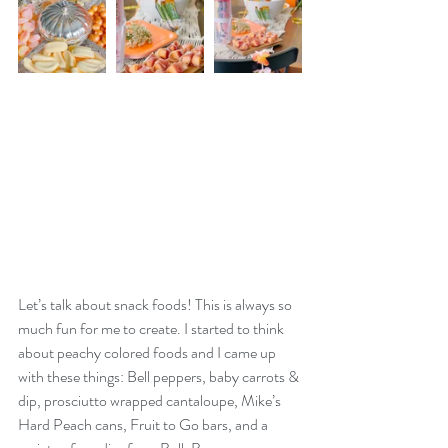
Let’s talk about snack foods! This is always so 
much fun for me to create. I started to think 
about peachy colored foods and I came up 
with these things: Bell peppers, baby carrots & 
dip, prosciutto wrapped cantaloupe, Mike’s 
Hard Peach cans, Fruit to Go bars, and a 