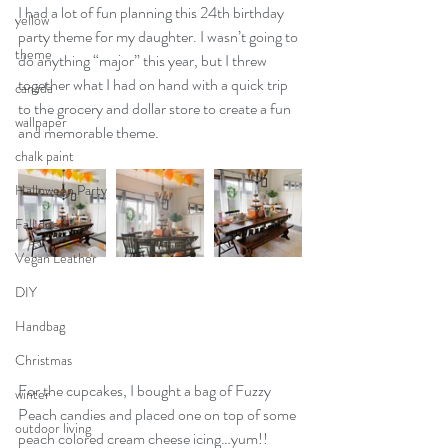
I had a lot of fun planning this 24th birthday 
yellow
party theme for my daughter. I wasn’t going to 
theme
do anything “major” this year, but I threw 
together what I had on hand with a quick trip 
canada
to the grocery and dollar store to create a fun 
wallpaper
and memorable theme. 
chalk paint
Halloween Party
Fall decor
Vegan Leather
DIY
Handbag
Christmas
For the cupcakes, I bought a bag of Fuzzy 
winter
Peach candies and placed one on top of some 
outdoor living
peach colored cream cheese icing…yum!! 