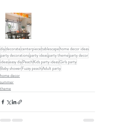
diy
decorate
centerpiece
tablescape
home decor ideas
party decorations
party ideas
party theme
party decor
ideas
easy diy
Peach
Kids party ideas
Girls party
Baby shower
Fuzzy peach
Adult party
home decor
summer
theme