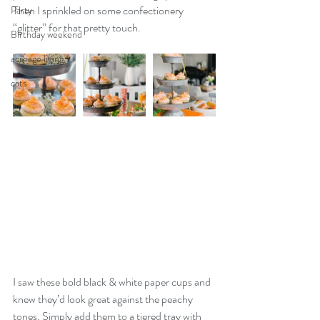
Then I sprinkled on some confectionery 
Party
“glitter” for that pretty touch. 
Birthday weekend
acreage living
cats
I saw these bold black & white paper cups and 
knew they’d look great against the peachy 
tones. Simply add them to a tiered tray with 