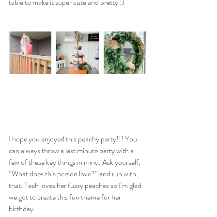
table to make it super cute and pretty :)
I hope you enjoyed this peachy party!!! You 
can always throw a last minute party with a 
few of these key things in mind. Ask yourself, 
“What does this person love?” and run with 
that. Teah loves her fuzzy peaches so I’m glad 
we got to create this fun theme for her 
birthday. 