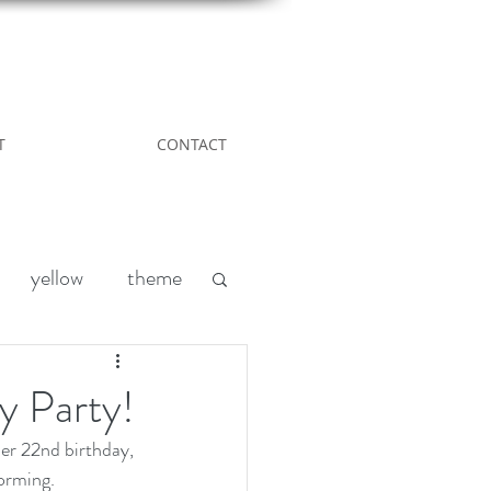
T
CONTACT
yellow
theme
Leather
DIY
y Party!
er 22nd birthday, 
nd
acreage living
torming.