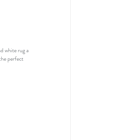
d white rug a 
the perfect 