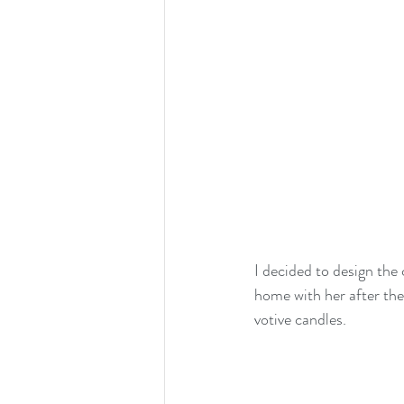
I decided to design the
home with her after the 
votive candles.