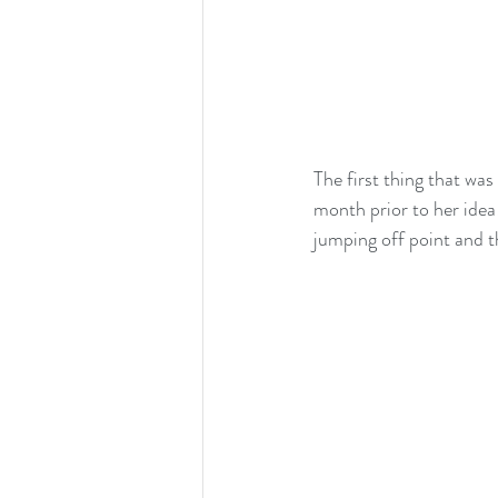
The first thing that wa
month prior to her idea
jumping off point and t