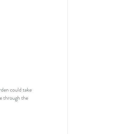
rden could take 
re through the 