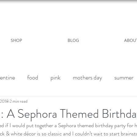
WILD ROSE COUNTRY HOME
SHOP
BLOG
ABOU
entine
food
pink
mothers day
summer
alk paint
Halloween Party
Fall decor
Vegan 
 2018
2 min read
2: A Sephora Themed Birthda
 if I would put together a Sephora themed birthday party for h
winter
outdoor living
Party
Birthday weeke
ck & white décor is so classic and I couldn’t wait to start brains