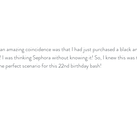
s an amazing coincidence was that I had just purchased a black an
! I was thinking Sephora without knowing it! So, I knew this was 
he perfect scenario for this 22nd birthday bash!