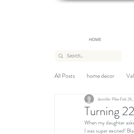
HOME
All Posts
home decor
Val
canada
wallpaper
ch
Jennifer Pike
Feb 26,
Turning 2
When my daughter asked
Handbag
Christmas
I was super excited! Bla