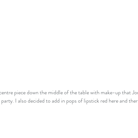
 centre piece down the middle of the table with make-up that Jo
party. I also decided to add in pops of lipstick red here and the