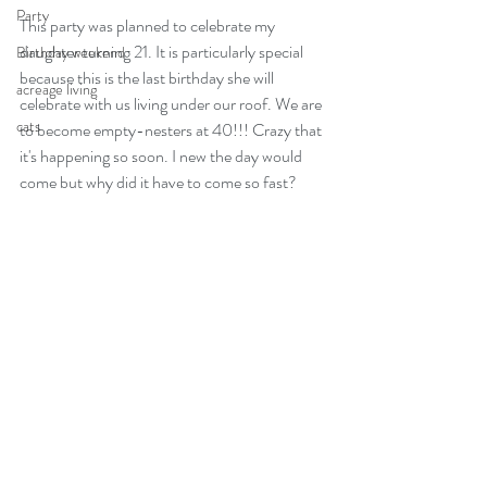
Party
This party was planned to celebrate my 
daughter turning 21. It is particularly special 
Birthday weekend
because this is the last birthday she will 
acreage living
celebrate with us living under our roof. We are 
cats
to become empty-nesters at 40!!! Crazy that 
it's happening so soon. I new the day would 
come but why did it have to come so fast?