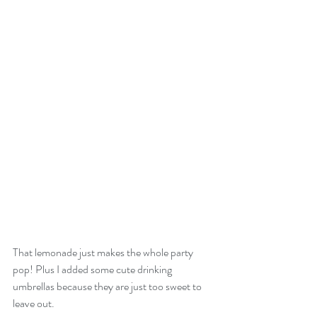
That lemonade just makes the whole party 
pop! Plus I added some cute drinking 
umbrellas because they are just too sweet to 
leave out.