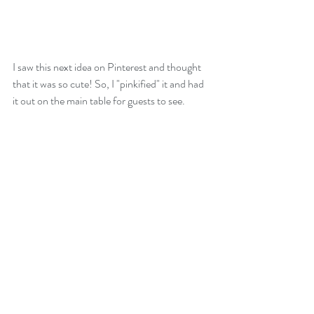
I saw this next idea on Pinterest and thought 
that it was so cute! So, I "pinkified" it and had 
it out on the main table for guests to see.