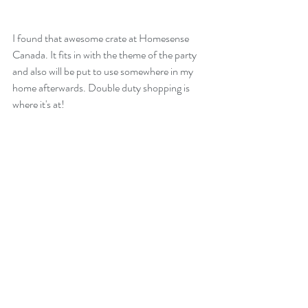
I found that awesome crate at Homesense 
Canada. It fits in with the theme of the party 
and also will be put to use somewhere in my 
home afterwards. Double duty shopping is 
where it's at!