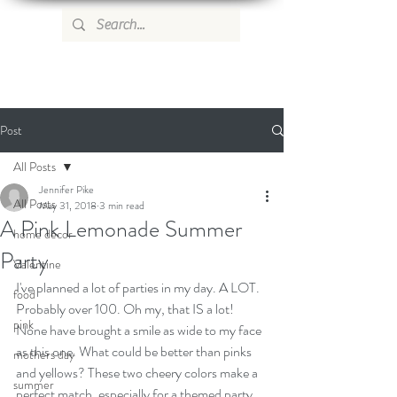
WILD ROSE COUNTRY HOME
Post
All Posts
Jennifer Pike
All Posts
May 31, 2018
3 min read
A Pink Lemonade Summer
home decor
Party
Valentine
I've planned a lot of parties in my day. A LOT. 
food
Probably over 100. Oh my, that IS a lot! 
pink
None have brought a smile as wide to my face 
as this one. What could be better than pinks 
mothers day
and yellows? These two cheery colors make a 
summer
perfect match, especially for a themed party 