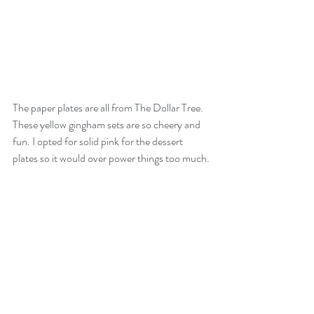
The paper plates are all from The Dollar Tree. 
These yellow gingham sets are so cheery and 
fun. I opted for solid pink for the dessert 
plates so it would over power things too much.