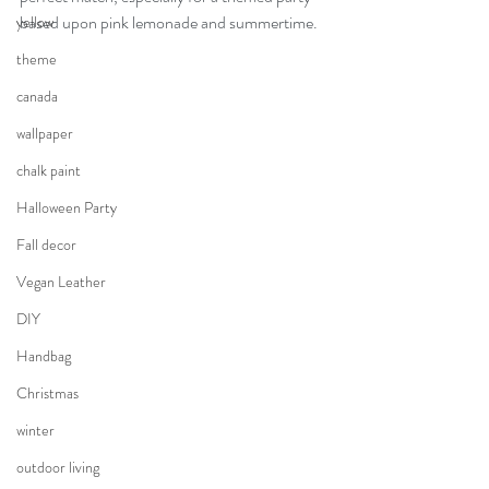
based upon pink lemonade and summertime.
yellow
theme
canada
wallpaper
chalk paint
Halloween Party
Fall decor
Vegan Leather
DIY
Handbag
Christmas
winter
outdoor living