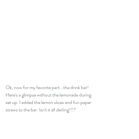
Ok, now for my favorite part...the drink bar! 
Here's a glimpse without the lemonade during 
set up. I added the lemon slices and fun paper 
straws to the bar. Isn't it all darling!!!?