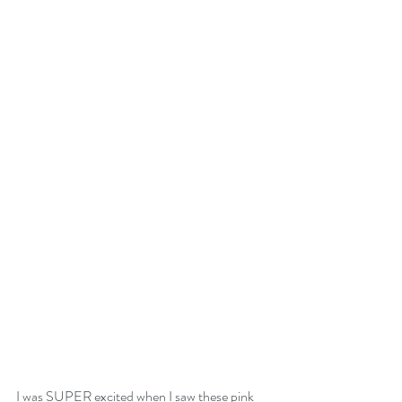
I was SUPER excited when I saw these pink 