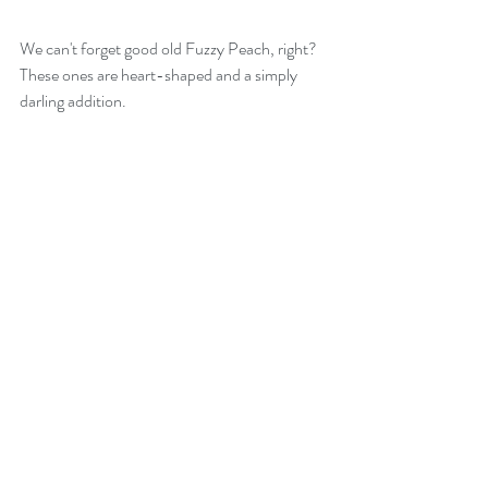
We can't forget good old Fuzzy Peach, right? 
These ones are heart-shaped and a simply 
darling addition.