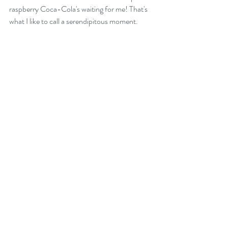
raspberry Coca-Cola's waiting for me! That's 
what I like to call a serendipitous moment.