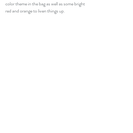
color theme in the bag as well as some bright 
red and orange to liven things up.