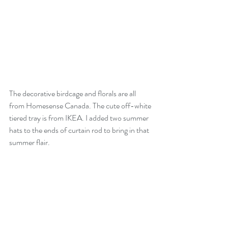
The decorative birdcage and florals are all 
from Homesense Canada. The cute off-white 
tiered tray is from IKEA. I added two summer 
hats to the ends of curtain rod to bring in that 
summer flair.