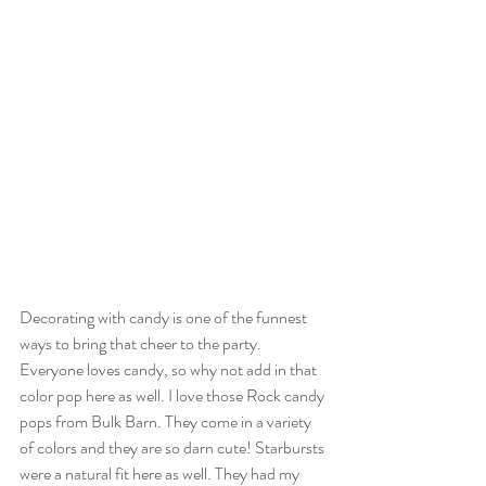
Decorating with candy is one of the funnest 
ways to bring that cheer to the party. 
Everyone loves candy, so why not add in that 
color pop here as well. I love those Rock candy 
pops from Bulk Barn. They come in a variety 
of colors and they are so darn cute! Starbursts 
were a natural fit here as well. They had my 