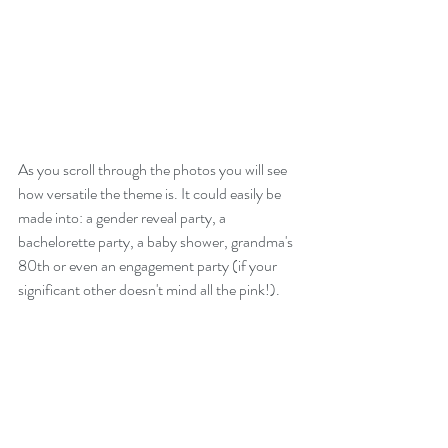
As you scroll through the photos you will see 
how versatile the theme is. It could easily be 
made into: a gender reveal party, a 
bachelorette party, a baby shower, grandma's 
80th or even an engagement party (if your 
significant other doesn't mind all the pink!). 