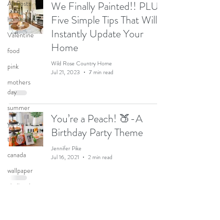
All Posts
We Finally Painted!! PLUS
Five Simple Tips That Will
home decor
Instantly Update Your
Valentine
Home
food
Wild Rose Country Home
pink
Jul 21, 2023
7 min read
mothers
day
summer
You’re a Peach! 🍑-A
yellow
Birthday Party Theme
theme
Jennifer Pike
canada
Jul 16, 2021
2 min read
wallpaper
chalk paint
Hanging Snowballs &
Halloween
Party
Snowflakes for the Holiday