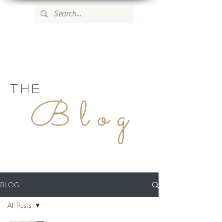
WILD ROSE COUNTRY HOME
THE
Blog
BLOG
All Posts