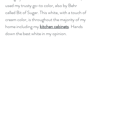
used my trusty go-to color, also by Behr 
called Bit of Sugar. This white, with a touch of 
cream color, is throughout the majority of my 
home including my 
kitchen cabinets
. Hands 
down the best white in my opinion.