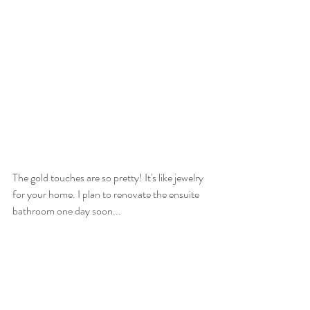
The gold touches are so pretty! It's like jewelry 
for your home. I plan to renovate the ensuite 
bathroom one day soon...