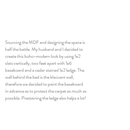
Sourcing the MDF and designing the space is 
half the battle. My husband and I decided to 
create this boho-modern look by using 1x2 
slats vertically, two feet apart with 1x6 
baseboard and a cedar stained 1x2 ledge. The 
wall behind the bed is the blaccent wall, 
therefore we decided to paint the baseboard 
in advance as to protect the carpet as much as 
possible. Prestaining the ledge also helps a lot!