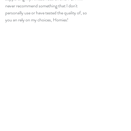
never recommend something that I don't 
personally use or have tested the quality of, so 
you an rely on my choices, Homies!