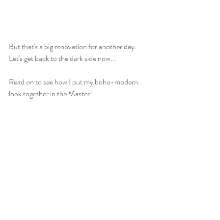
But that's a big renovation for another day. 
Let's get back to the dark side now...
Read on to see how I put my boho-modern 
look together in the Master!