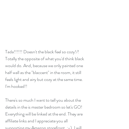
Tada!!!!!! Doesn't the black feel so cozy!/! 
Totally the opposite of what you'd think black 
would do. And, because we only painted one 
half wall as the "blaccent" in the room, it still 
feels light and airy but cozy at the same time. 
I'm hooked!! 
There's so much I want to tell you about the 
details in the is master bedroom so let's GO! 
Everything will be linked at the end. They are 
affiliate links and I appreciate you all 
supporting my Amazon storefront. :-). I will 