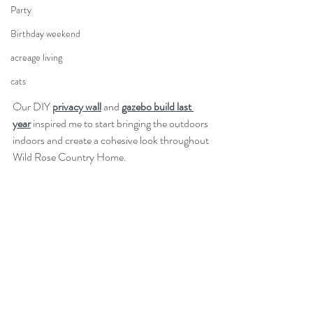
Party
Birthday weekend
acreage living
cats
Our DIY 
privacy wall
 and 
gazebo build last 
year
 inspired me to start bringing the outdoors 
indoors and create a cohesive look throughout 
Wild Rose Country Home. 