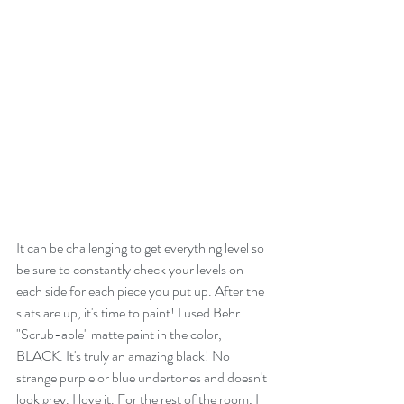
It can be challenging to get everything level so 
be sure to constantly check your levels on 
each side for each piece you put up. After the 
slats are up, it's time to paint! I used Behr 
"Scrub-able" matte paint in the color, 
BLACK. It's truly an amazing black! No 
strange purple or blue undertones and doesn't 
look grey. I love it. For the rest of the room, I 