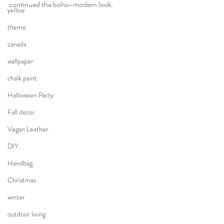
continued the boho-modern look.
yellow
theme
canada
wallpaper
chalk paint
Halloween Party
Fall decor
Vegan Leather
DIY
Handbag
Christmas
winter
outdoor living