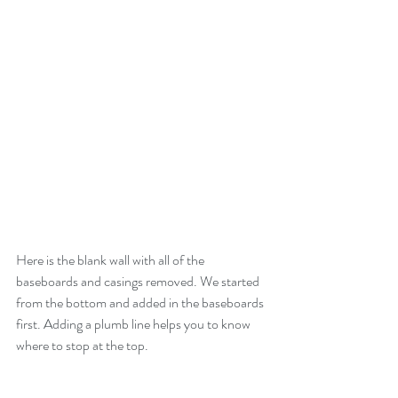
Here is the blank wall with all of the 
baseboards and casings removed. We started 
from the bottom and added in the baseboards 
first. Adding a plumb line helps you to know 
where to stop at the top.