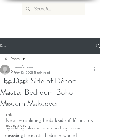
WILD ROSE COUNTRY HOME
Post
All Posts
Jennifer Pike
All Posts
Mar 12, 2021
5 min read
The Dark Side of Décor:
home decor
Master Bedroom Boho-
Valentine
Modern Makeover
food
pink
I've been exploring the dark side of décor lately 
mothers day
by adding "blaccents" around my home 
including the master bedroom where I 
summer