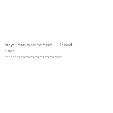
Are you ready to see the results......Drumroll 
please.... 
ddddddrrrrrrrrrrrrrrrrrrrrrrrrrrrrrrrrrrrr