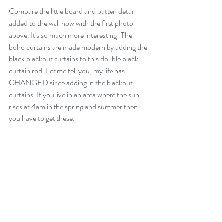
Compare the little board and batten detail 
added to the wall now with the first photo 
above. It's so much more interesting! The 
boho curtains are made modern by adding the 
black blackout curtains to this double black 
curtain rod. Let me tell you, my life has 
CHANGED since adding in the blackout 
curtains. If you live in an area where the sun 
rises at 4am in the spring and summer then 
you have to get these. 