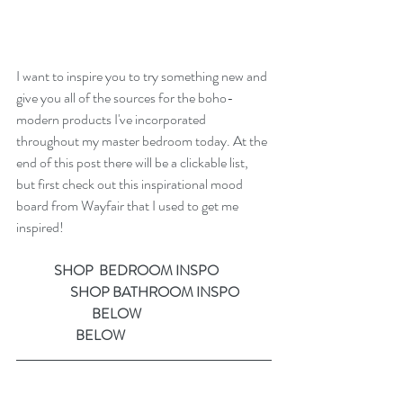
I want to inspire you to try something new and 
give you all of the sources for the boho-
modern products I've incorporated 
throughout my master bedroom today. At the 
end of this post there will be a clickable list, 
but first check out this inspirational mood 
board from Wayfair that I used to get me 
inspired!
    SHOP  BEDROOM INSPO                   
                    SHOP BATHROOM INSPO
                            BELOW                                                
                      BELOW