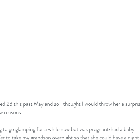
d 23 this past May and so I thought I would throw her a surpri
ew reasons.
g to go glamping for a while now but was pregnant/had a baby
er to take my grandson overnight so that she could have a night o