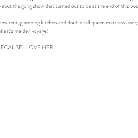
abut the gong show that turned out to be at the end of this po
w tent, glamping kitchen and double tall queen mattress last y
ake it's maiden voyage!
BECAUSE I LOVE HER!