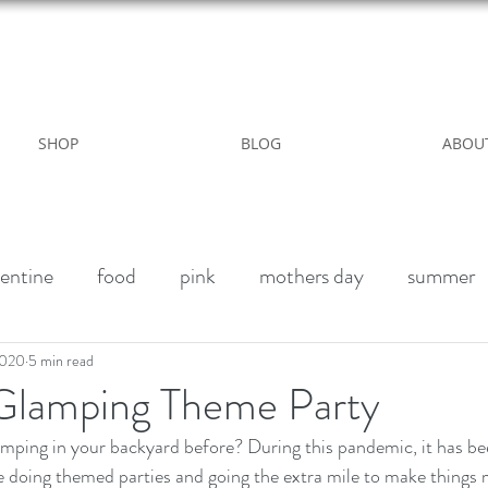
WILD ROSE COUNTRY HOME
SHOP
BLOG
ABOU
entine
food
pink
mothers day
summer
alk paint
Halloween Party
Fall decor
Vegan 
2020
5 min read
Glamping Theme Party
winter
outdoor living
Party
Birthday weeke
e doing themed parties and going the extra mile to make things 