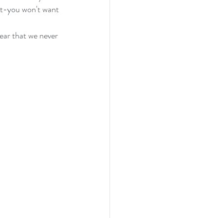
st-you won't want 
ear that we never 