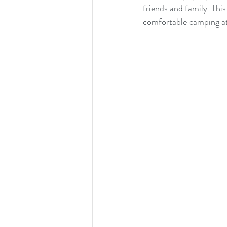
friends and family. This
comfortable camping at 
cats