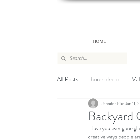
HOME
All Posts
home decor
Val
canada
wallpaper
ch
Jennifer Pike
Jun 11, 
Backyard 
 Have you ever gone glamping in your backyard before? During this pandemic, it has been fun to see the 
Handbag
Christmas
creative ways people ar