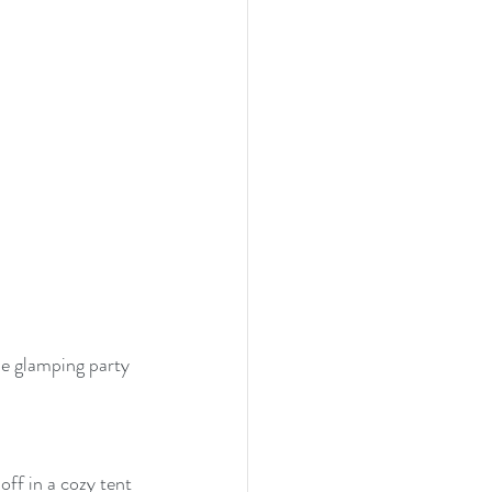
se glamping party 
ff in a cozy tent 