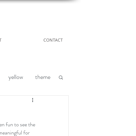
T
CONTACT
yellow
theme
Leather
DIY
nd
acreage living
meaningful for 