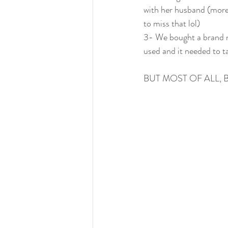
with her husband (more 
to miss that lol)
3- We bought a brand ne
used and it needed to t
BUT MOST OF ALL, 