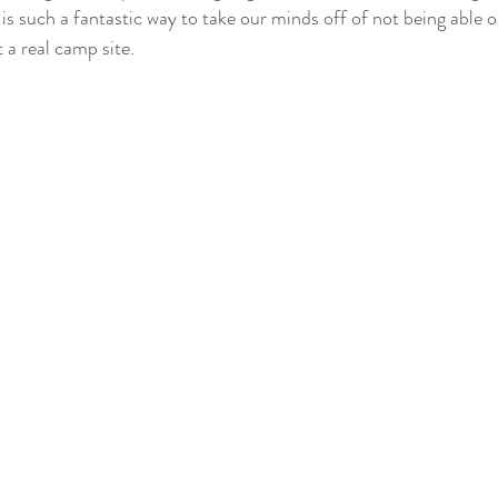
 is such a fantastic way to take our minds off of not being able or
a real camp site.