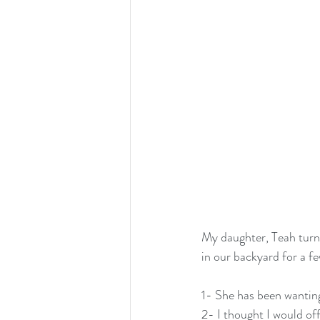
My daughter, Teah turne
in our backyard for a f
1- She has been wantin
2- I thought I would off