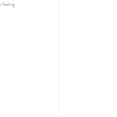
 feeling 