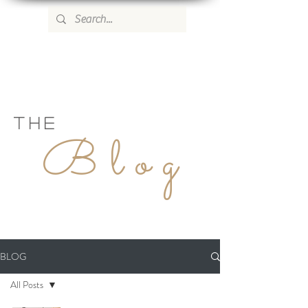
WILD ROSE COUNTRY HOME
THE
Blog
BLOG
All Posts