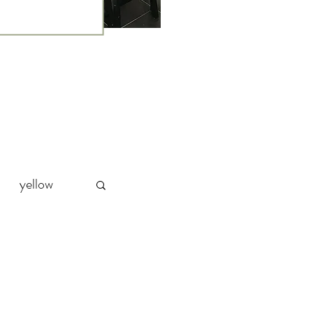
yellow
Party