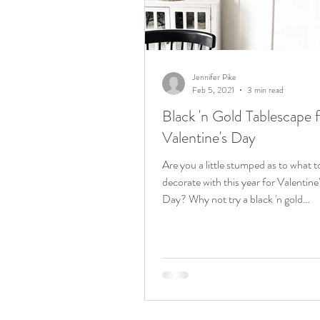
Birthday weekend
acreag
Jennifer Pike
Feb 5, 2021
3 min read
Black 'n Gold Tablescape 
Valentine's Day
Are you a little stumped as to what t
decorate with this year for Valentine
Day? Why not try a black 'n gold
tablescape and a cutie...