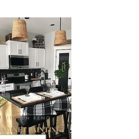
KITCHEN RENO
CABINET PAINTING