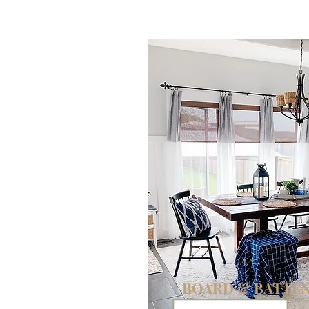
DIY
BOARD & BATTE