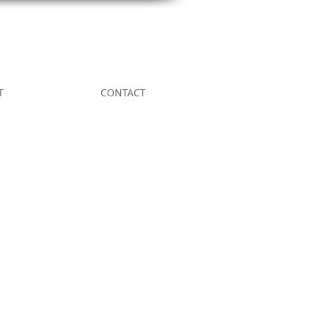
T
CONTACT