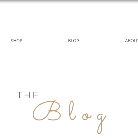
WILD ROSE COUNTRY HOME
SHOP
BLOG
ABOU
THE
Blog