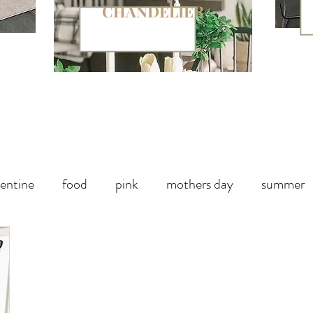
CHANDELIER
entine
food
pink
mothers day
summer
paper
chalk paint
Halloween Party
Fall decor
Handbag
Christmas
winter
outdoor living