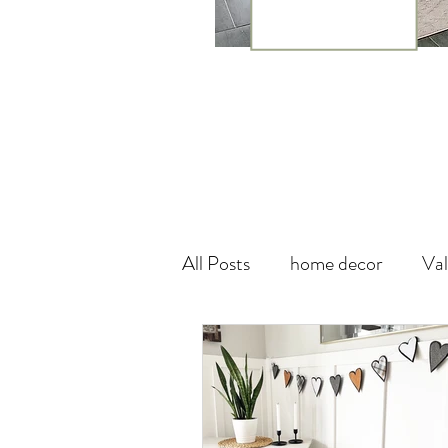
All Posts
home decor
Val
theme
canada
wall
Vegan Leather
DIY