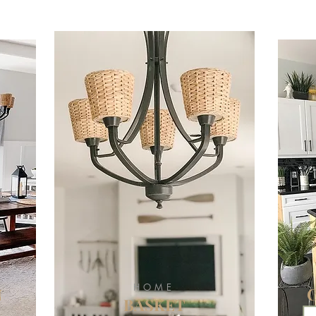
HOME
N
BASKET