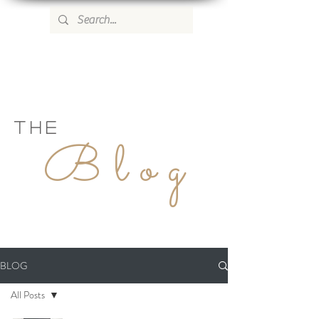
WILD ROSE COUNTRY HOME
THE
Blog
BLOG
All Posts