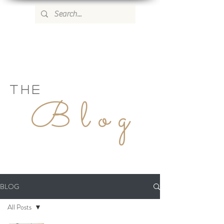
WILD ROSE COUNTRY HOME
THE
Blog
BLOG
All Posts