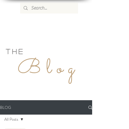
WILD ROSE COUNTRY HOME
THE
Blog
BLOG
All Posts