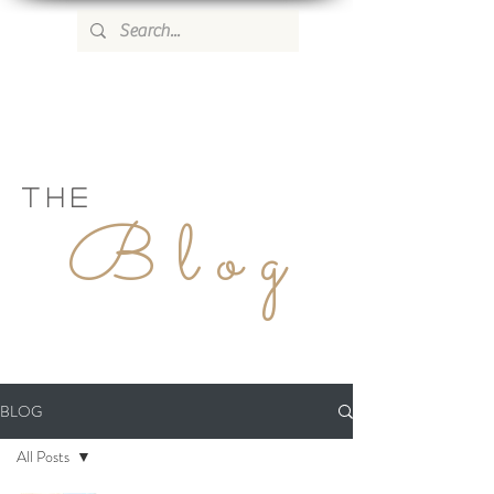
WILD ROSE COUNTRY HOME
THE
Blog
BLOG
All Posts