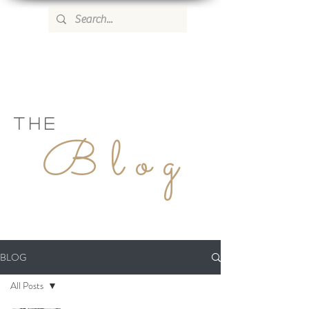
WILD ROSE COUNTRY HOME
THE
Blog
BLOG
All Posts