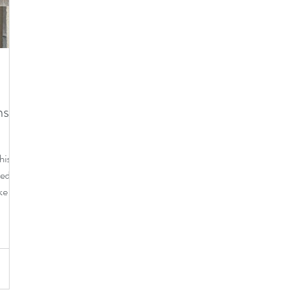
e living
cats
ns-
is is
ped
ke a