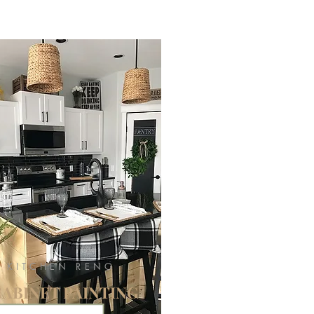
KITCHEN RENO
CABINET PAINTING