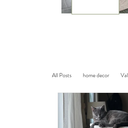
All Posts
home decor
Val
theme
canada
wall
Vegan Leather
DIY