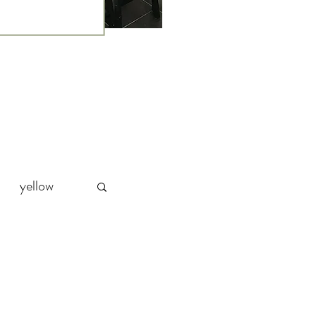
yellow
Party