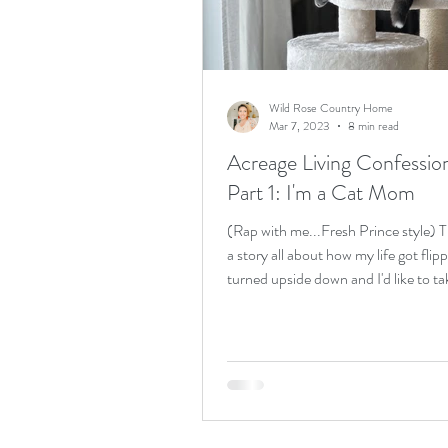
Birthday weekend
acreag
Wild Rose Country Home
Mar 7, 2023
8 min read
Acreage Living Confessio
Part 1: I'm a Cat Mom
(Rap with me...Fresh Prince style) Th
a story all about how my life got flip
turned upside down and I'd like to ta
minute...