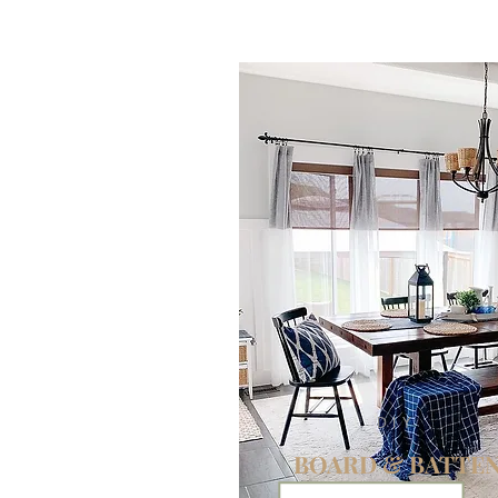
DIY
BOARD & BATTE