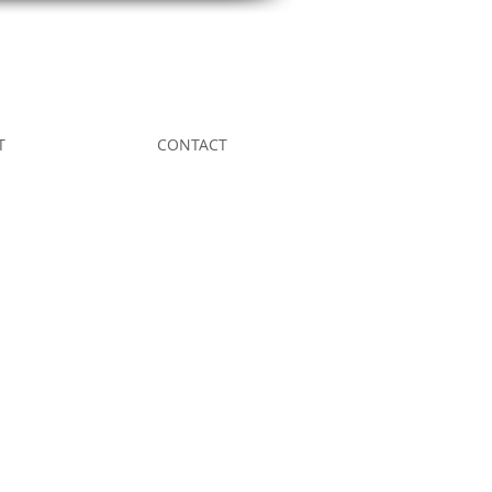
T
CONTACT