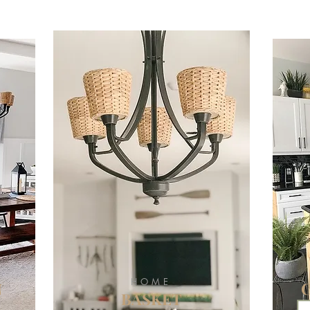
HOME
N
BASKET