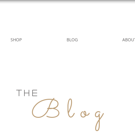
WILD ROSE COUNTRY HOME
SHOP
BLOG
ABOU
THE
Blog