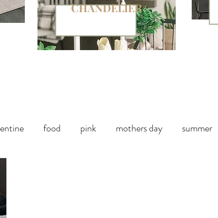
CHANDELIER
entine
food
pink
mothers day
summer
paper
chalk paint
Halloween Party
Fall decor
Handbag
Christmas
winter
outdoor living