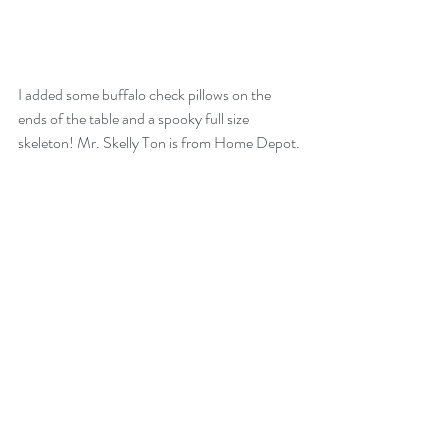
I added some buffalo check pillows on the 
ends of the table and a spooky full size 
skeleton! Mr. Skelly Ton is from Home Depot.