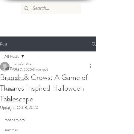
WILD ROSE COUNTRY HOME
Post
All Posts
Jennifer Pike
All Posts
Oct 7, 2020
3 min read
Branch & Crows: A Game of
home decor
Thrones Inspired Halloween
Valentine
Tablescape
food
Updated:
Oct 8, 2020
pink
mothers day
summer