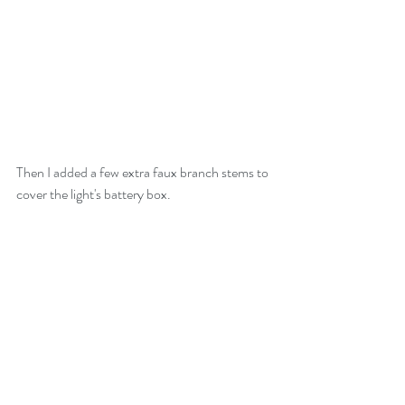
Then I added a few extra faux branch stems to 
cover the light's battery box.