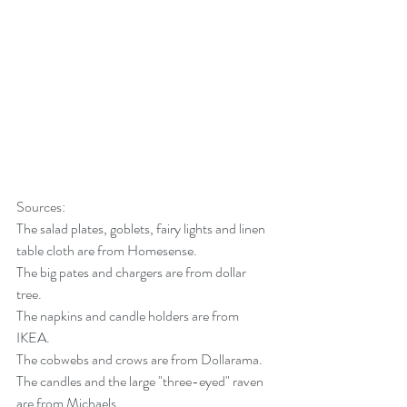
Sources:
The salad plates, goblets, fairy lights and linen 
table cloth are from Homesense. 
The big pates and chargers are from dollar 
tree. 
The napkins and candle holders are from 
IKEA. 
The cobwebs and crows are from Dollarama. 
The candles and the large "three-eyed" raven 
are from Michaels. 