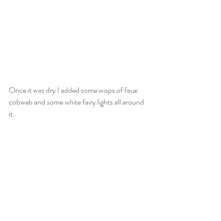
Once it was dry I added some wisps of faux 
cobweb and some white fairy lights all around 
it.