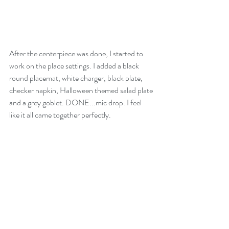
After the centerpiece was done, I started to 
work on the place settings. I added a black 
round placemat, white charger, black plate, 
checker napkin, Halloween themed salad plate 
and a grey goblet. DONE...mic drop. I feel 
like it all came together perfectly. 