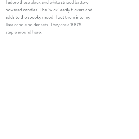
I adore these black and white striped battery 
powered candles! The "wick" eerily flickers and 
adds to the spooky mood. I put them into my 
Ikea candle holder sets. They are a 100% 
staple around here.