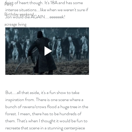
faint of heart though. It's 18A and has some 
Party
intense situations...like when we weren't sure if 
Birthday weekend
Jon would die AGAIN....eeeeeek!
acreage living
cats
But....all that aside, it's a fun show to take 
inspiration from. There is one scene where a 
bunch of ravens/crows flood a huge tree in the 
forest. I mean, there has to be hundreds of 
them. That's when I thought it would be fun to 
recreate that scene in a stunning centerpiece 