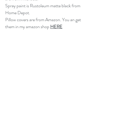
Spray paint is Rustoleum matte black from 
Home Depot.
Pillow covers are from Amazon. You an get 
them in my amazon shop 
HERE