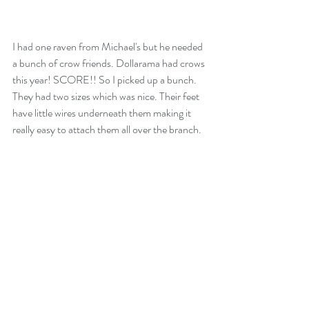
I had one raven from Michael's but he needed 
a bunch of crow friends. Dollarama had crows 
this year! SCORE!! So I picked up a bunch. 
They had two sizes which was nice. Their feet 
have little wires underneath them making it 
really easy to attach them all over the branch.