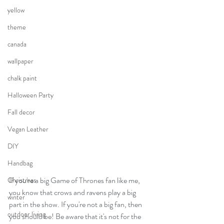
yellow
theme
canada
wallpaper
chalk paint
Halloween Party
Fall decor
Vegan Leather
DIY
Handbag
If you're a big Game of Thrones fan like me, 
Christmas
you know that crows and ravens play a big 
winter
part in the show. If you're not a big fan, then 
outdoor living
you should be! Be aware that it's not for the 