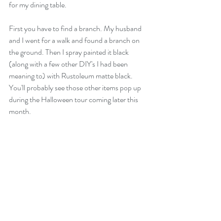
for my dining table. 
First you have to find a branch. My husband 
and I went for a walk and found a branch on 
the ground. Then I spray painted it black 
(along with a few other DIY's I had been 
meaning to) with Rustoleum matte black. 
You'll probably see those other items pop up 
during the Halloween tour coming later this 
month.