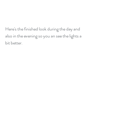
Here's the finished look during the day and 
also in the evening so you an see the lights a 
bit better.