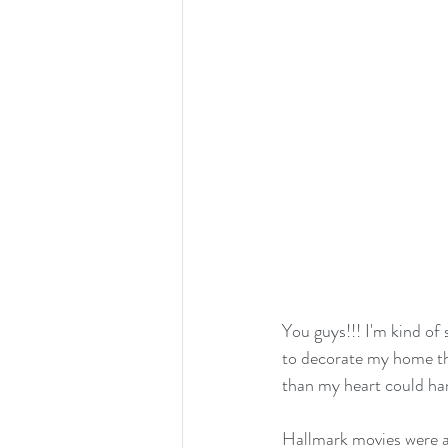
You guys!!! I'm kind of 
to decorate my home thi
than my heart could han
Hallmark movies were al