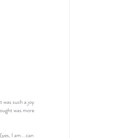
t was such a joy 
brought was more 
es, I am....can 