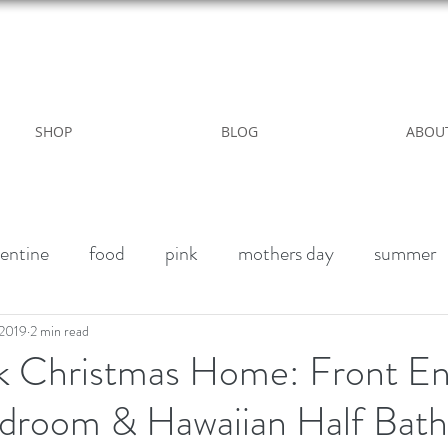
WILD ROSE COUNTRY HOME
SHOP
BLOG
ABOU
entine
food
pink
mothers day
summer
alk paint
Halloween Party
Fall decor
Vegan 
 2019
2 min read
k Christmas Home: Front En
droom & Hawaiian Half Bath
winter
outdoor living
Party
Birthday weeke