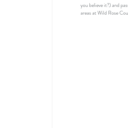
you believe it?) and pas
areas at Wild Rose Co