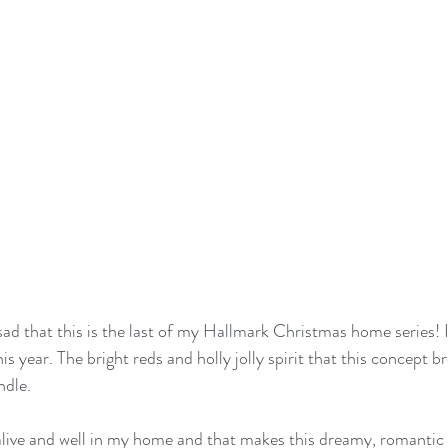
sad that this is the last of my Hallmark Christmas home series! I
s year. The bright reds and holly jolly spirit that this concept 
dle. 
ive and well in my home and that makes this dreamy, romantic (y