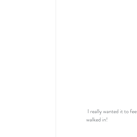
 I really wanted it to feel like a posh chrismassy lodge somewhere in the rocky mountains when you 
walked in!