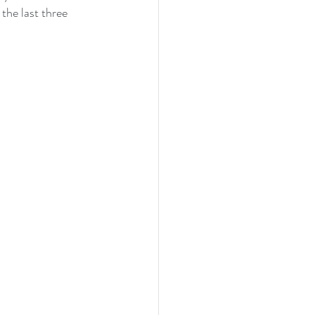
the last three 