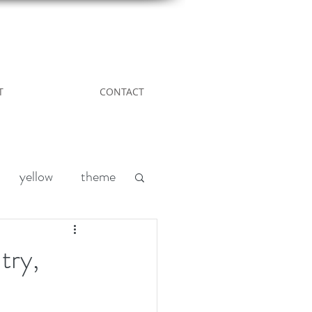
T
CONTACT
yellow
theme
Leather
DIY
try,
nd
acreage living