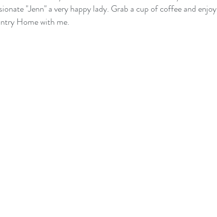
sionate "Jenn" a very happy lady. Grab a cup of coffee and enjoy 
untry Home with me.