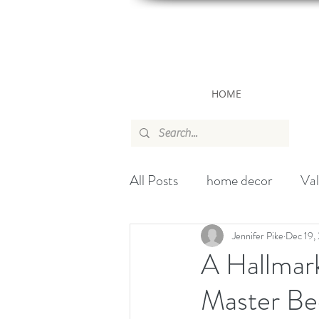
HOME
All Posts
home decor
Val
canada
wallpaper
ch
Jennifer Pike
Dec 19,
A Hallmar
Master Be
Handbag
Christmas