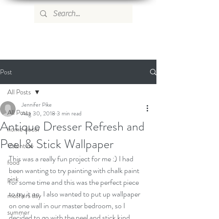
WILD ROSE COUNTRY HOME
Post
All Posts
Jennifer Pike
All Posts
Aug 30, 2018
3 min read
Antique Dresser Refresh and
home decor
Peel & Stick Wallpaper
Valentine
This was a really fun project for me :) I had 
food
been wanting to try painting with chalk paint 
pink
for some time and this was the perfect piece 
to try it on. I also wanted to put up wallpaper 
mothers day
on one wall in our master bedroom, so I 
summer
decided to go with the peel and stick kind.