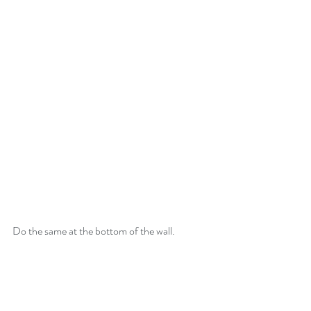
Do the same at the bottom of the wall.