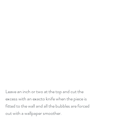
Leave an inch or two at the top and cut the 
excess with an exacto knife when the piece is 
fitted to the wall and all the bubbles are forced 
out with a wallpaper smoother.