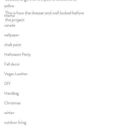
yellow
This is how the dresser and wall looked before 
theme
the project:
canada
wallpaper
chalk paint
Halloween Party
Fall decor
Vegan Leather
DIY
Handbag
Christmas
winter
outdoor living