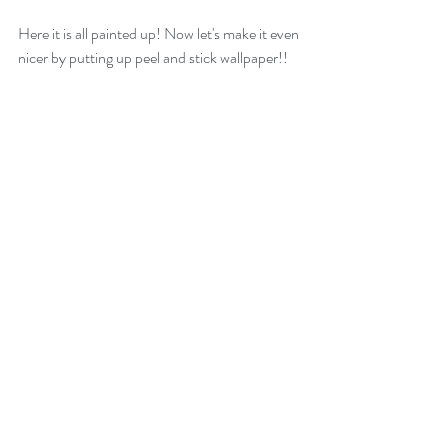
Here it is all painted up! Now let's make it even 
nicer by putting up peel and stick wallpaper!!