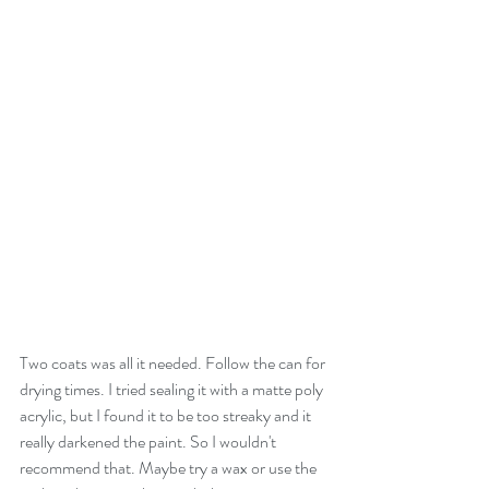
Two coats was all it needed. Follow the can for 
drying times. I tried sealing it with a matte poly 
acrylic, but I found it to be too streaky and it 
really darkened the paint. So I wouldn't 
recommend that. Maybe try a wax or use the 