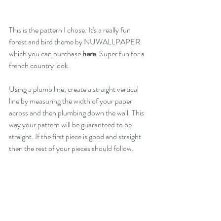
This is the pattern I chose. It's a really fun 
forest and bird theme by NUWALLPAPER 
which you can purchase 
here
. Super fun for a 
french country look.
Using a plumb line, create a straight vertical 
line by measuring the width of your paper 
across and then plumbing down the wall. This 
way your pattern will be guaranteed to be 
straight. If the first piece is good and straight 
then the rest of your pieces should follow.