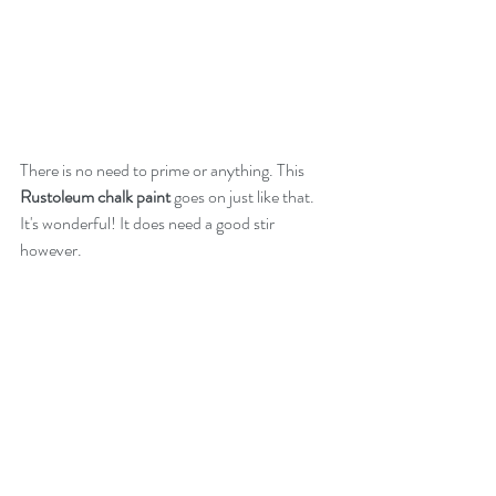
There is no need to prime or anything. This 
Rustoleum chalk paint
 goes on just like that. 
It's wonderful! It does need a good stir 
however.