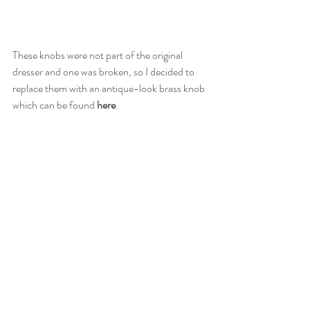
These knobs were not part of the original 
dresser and one was broken, so I decided to 
replace them with an antique-look brass knob 
which can be found 
here
.