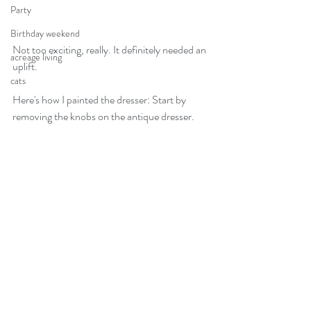
Party
Birthday weekend
Not too exciting, really. It definitely needed an 
acreage living
uplift. 
cats
Here's how I painted the dresser: Start by 
removing the knobs on the antique dresser.