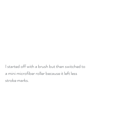
I started off with a brush but then switched to 
a mini microfiber roller because it left less 
stroke marks.