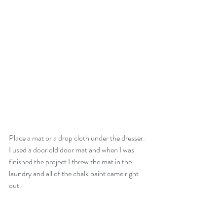
Place a mat or a drop cloth under the dresser. 
I used a door old door mat and when I was 
finished the project I threw the mat in the 
laundry and all of the chalk paint came right 
out.