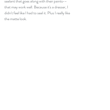
sealant that goes along with their paints-- 
that may work well. Because it's a dresser, I 
didn't feel like I had to seal it. Plus I really like 
the matte look.