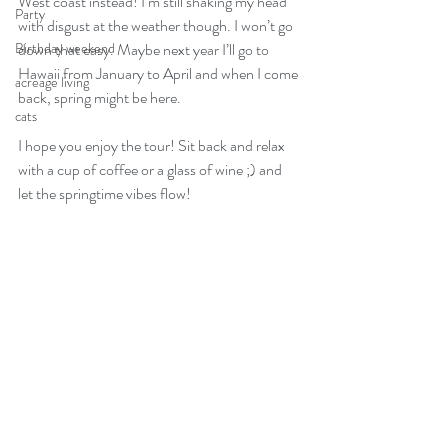
West coast instead! I’m still shaking my head 
Party
with disgust at the weather though. I won’t go 
Birthday weekend
down that easy. Maybe next year I’ll go to 
Hawaii from January to April and when I come 
acreage living
back, spring might be here. 
cats
I hope you enjoy the tour! Sit back and relax 
with a cup of coffee or a glass of wine ;) and 
let the springtime vibes flow!   