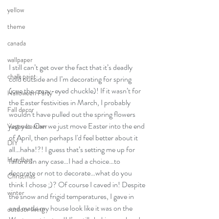
yellow
theme
canada
wallpaper
I still can’t get over the fact that it’s deadly 
chalk paint
cold outside and I’m decorating for spring 
(cue the crazy-eyed chuckle)! If it wasn’t for 
Halloween Party
the Easter festivities in March, I probably 
Fall decor
wouldn’t have pulled out the spring flowers 
just yet. Can we just move Easter into the end 
Vegan Leather
of April, then perhaps I'd feel better about it 
DIY
all…haha!?! I guess that’s setting me up for 
Handbag
failure. In any case…I had a choice…to 
decorate or not to decorate…what do you 
Christmas
think I chose ;)? Of course I caved in! Despite 
winter
the snow and frigid temperatures, I gave in 
and made my house look like it was on the 
outdoor living