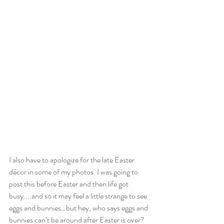
I also have to apologize for the late Easter 
décor in some of my photos. I was going to 
post this before Easter and then life got 
busy....and so it may feel a little strange to see 
eggs and bunnies…but hey, who says eggs and 
bunnies can’t be around after Easter is over? 