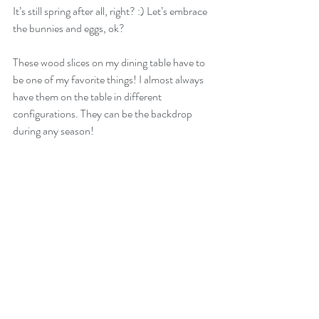
It’s still spring after all, right? :) Let’s embrace 
the bunnies and eggs, ok?
These wood slices on my dining table have to 
be one of my favorite things! I almost always 
have them on the table in different 
configurations. They can be the backdrop 
during any season!  