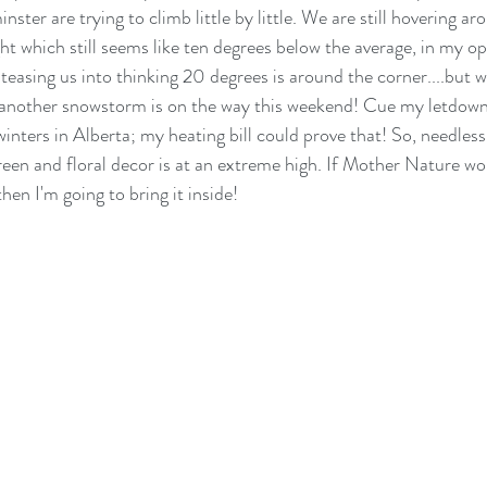
ster are trying to climb little by little. We are still hovering ar
t which still seems like ten degrees below the average, in my op
 teasing us into thinking 20 degrees is around the corner....but we
ct another snowstorm is on the way this weekend! Cue my letdown
inters in Alberta; my heating bill could prove that! So, needless
green and floral decor is at an extreme high. If Mother Nature w
en I'm going to bring it inside! 