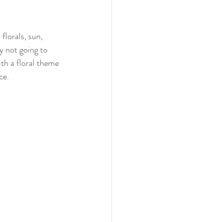
lorals, sun, 
y not going to 
th a floral theme 
ce.