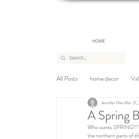
HOME
All Posts
home decor
Val
canada
wallpaper
ch
Jennifer Pike
Mar 21,
A Spring 
Who wants SPRING!!!???
Handbag
Christmas
the northern parts of th