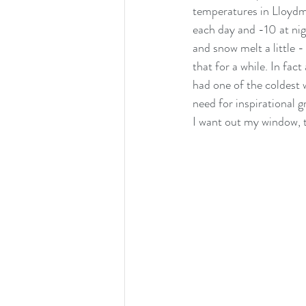
temperatures in Lloydmin
each day and -10 at nigh
cats
and snow melt a little -
that for a while. In fa
had one of the coldest w
need for inspirational 
I want out my window, th