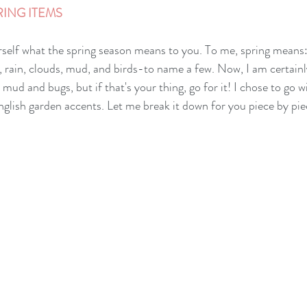
ING ITEMS 
rself what the spring season means to you. To me, spring means: f
, rain, clouds, mud, and birds-to name a few. Now, I am certainl
d and bugs, but if that's your thing, go for it! I chose to go wi
nglish garden accents. Let me break it down for you piece by pie