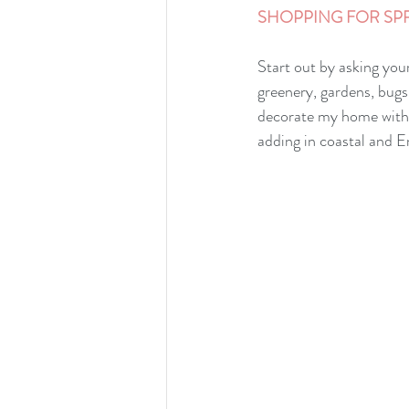
SHOPPING FOR SPR
Start out by asking you
greenery, gardens, bugs
decorate my home with mu
adding in coastal and E