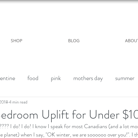
WILD ROSE COUNTRY HOME
SHOP
BLOG
ABOU
entine
food
pink
mothers day
summer
alk paint
Halloween Party
Fall decor
Vegan 
 2018
4 min read
Bedroom Uplift for Under $1
? I do! I do! I know I speak for most Canadians (and a lot mo
winter
outdoor living
Party
Birthday weeke
e planet) when I say, "OK winter, we are soooooo over you!". I th