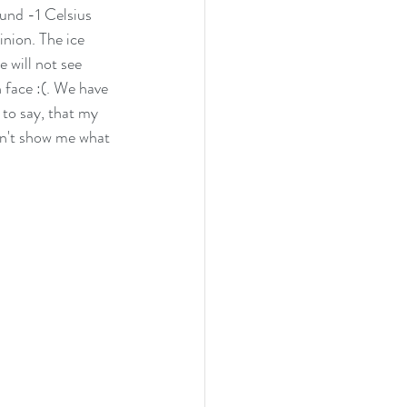
ound -1 Celsius 
inion. The ice 
 will not see 
 face :(. We have 
 to say, that my 
on't show me what 