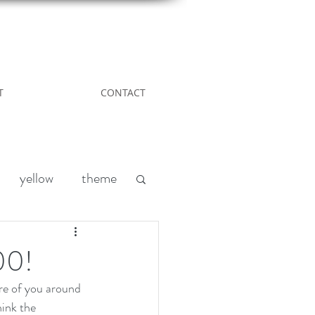
T
CONTACT
yellow
theme
Leather
DIY
00!
re of you around 
nd
acreage living
ink the 