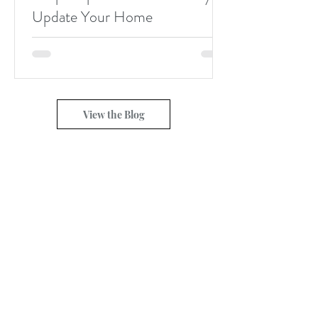
Update Your Home
View the Blog