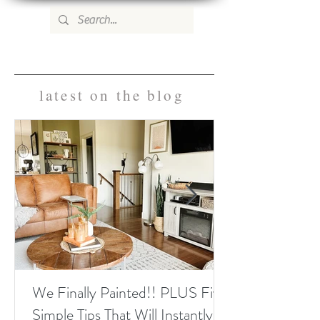
WILD ROSE COUNTRY HOME
latest on the blog
We Finally Painted!! PLUS Five
Simple Tips That Will Instantly