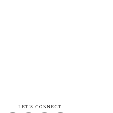
LET'S CONNECT