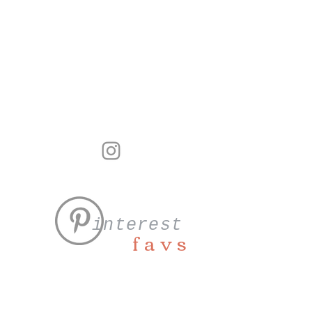
interest
favs